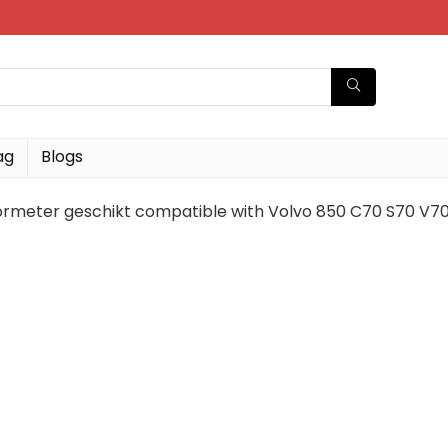
ag
Blogs
rmeter geschikt compatible with Volvo 850 C70 S70 V7